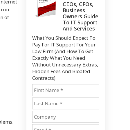
Internet
CEOs, CFOs,
o run
Business
Owners Guide
n of
To IT Support
And Services
What You Should Expect To
Pay For IT Support For Your
Law Firm (And How To Get
Exactly What You Need
Without Unnecessary Extras,
Hidden Fees And Bloated
Contracts)
blems.