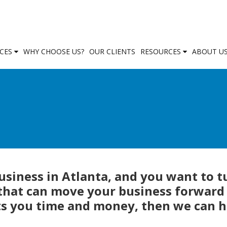
ICES
WHY CHOOSE US?
OUR CLIENTS
RESOURCES
ABOUT U
business in Atlanta, and you want to t
 that can move your business forward
ts you time and money, then we can h