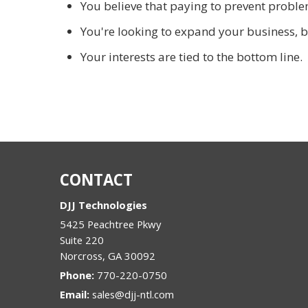
You believe that paying to prevent problem
You're looking to expand your business, b
Your interests are tied to the bottom line.
CONTACT
DJJ Technologies
5425 Peachtree Pkwy
Suite 220
Norcross
,
GA
30092
Phone:
770-220-0750
Email:
sales@djj-ntl.com