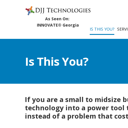
IS THIS YOU?
SERV
Is This You?
If you are a small to midsize 
technology into a power tool
instead of a problem that cos