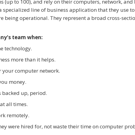
ns (up to 100), and rely on their computers, network, and 
a specialized line of business application that they use t
are being operational. They represent a broad cross-sectio
any's team when:
he technology.
ess more than it helps.
for your computer network.
you money.
s backed up, period.
t all times.
ork remotely.
hey were hired for, not waste their time on computer pro