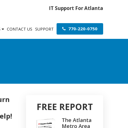
IT Support For Atlanta
770-220-0750
S
CONTACT US
SUPPORT
urn
FREE REPORT
elp!
The Atlanta
Metro Area