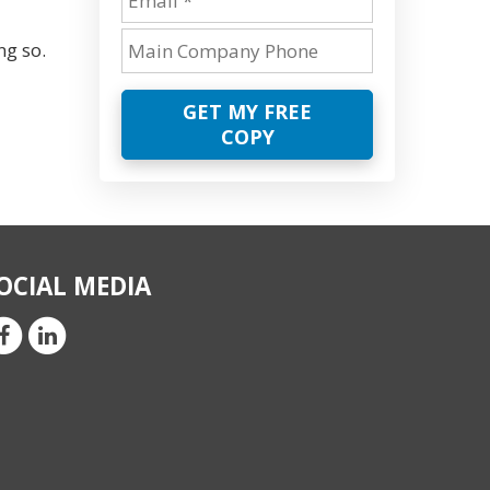
ng so.
GET MY FREE
COPY
OCIAL MEDIA