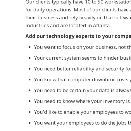
Our clients typically have 10 to 50 workstatio
for daily operations. Most of our clients have 
their business and rely heavily on that softw
industries and are located in Atlanta.
Add our technology experts to your comp
You want to focus on your business, not t
Your current system seems to hinder busin
You need better reliability and security 
You know that computer downtime costs 
You need to be certain your data is alway
You need to know where your inventory is a
You'd like to enable your employees to w
You want your employees to do the jobs t