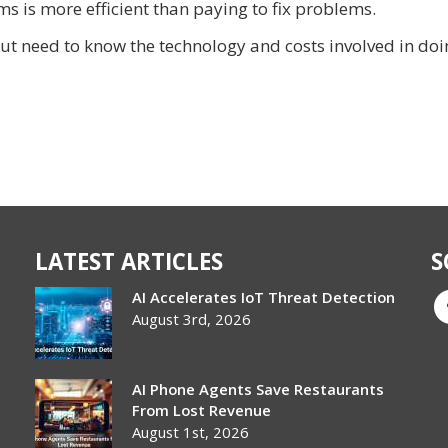
s is more efficient than paying to fix problems.
ut need to know the technology and costs involved in doi
LATEST ARTICLES
S
AI Accelerates IoT Threat Detection
August 3rd, 2026
AI Phone Agents Save Restaurants
From Lost Revenue
August 1st, 2026