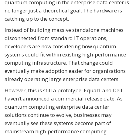
quantum computing in the enterprise data center is
no longer just a theoretical goal. The hardware is
catching up to the concept.
Instead of building massive standalone machines
disconnected from standard IT operations,
developers are now considering how quantum
systems could fit within existing high-performance
computing infrastructure. That change could
eventually make adoption easier for organizations
already operating large enterprise data centers.
However, this is still a prototype. Equal1 and Dell
haven’t announced a commercial release date. As
quantum computing enterprise data center
solutions continue to evolve, businesses may
eventually see these systems become part of
mainstream high-performance computing