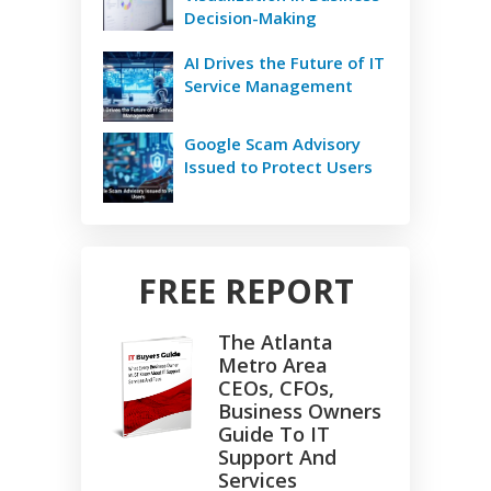
Decision-Making
AI Drives the Future of IT
Service Management
Google Scam Advisory
Issued to Protect Users
FREE REPORT
The Atlanta
Metro Area
CEOs, CFOs,
Business Owners
Guide To IT
Support And
Services