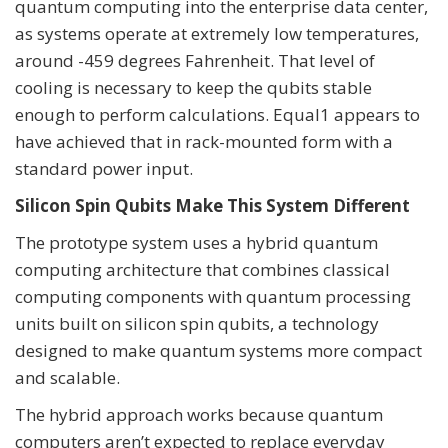
quantum computing into the enterprise data center,
as systems operate at extremely low temperatures,
around -459 degrees Fahrenheit. That level of
cooling is necessary to keep the qubits stable
enough to perform calculations. Equal1 appears to
have achieved that in rack-mounted form with a
standard power input.
Silicon Spin Qubits Make This System Different
The prototype system uses a hybrid quantum
computing architecture that combines classical
computing components with quantum processing
units built on silicon spin qubits, a technology
designed to make quantum systems more compact
and scalable.
The hybrid approach works because quantum
computers aren’t expected to replace everyday