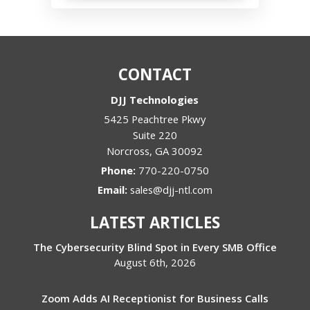
CONTACT
DJJ Technologies
5425 Peachtree Pkwy
Suite 220
Norcross
,
GA
30092
Phone:
770-220-0750
Email:
sales@djj-ntl.com
LATEST ARTICLES
The Cybersecurity Blind Spot in Every SMB Office
August 6th, 2026
Zoom Adds AI Receptionist for Business Calls