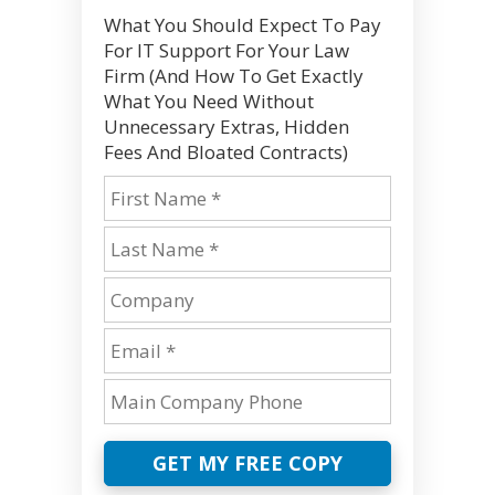
What You Should Expect To Pay
For IT Support For Your Law
Firm (And How To Get Exactly
What You Need Without
Unnecessary Extras, Hidden
Fees And Bloated Contracts)
GET MY FREE COPY