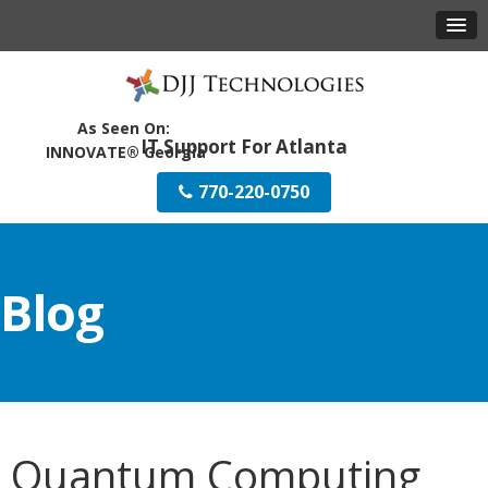
IT Support For Atlanta
770-220-0750
Blog
Quantum Computing