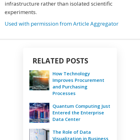
infrastructure rather than isolated scientific
experiments.
Used with permission from Article Aggregator
RELATED POSTS
How Technology
Improves Procurement
and Purchasing
Processes
Quantum Computing Just
Entered the Enterprise
Data Center
The Role of Data
Visualization in Business