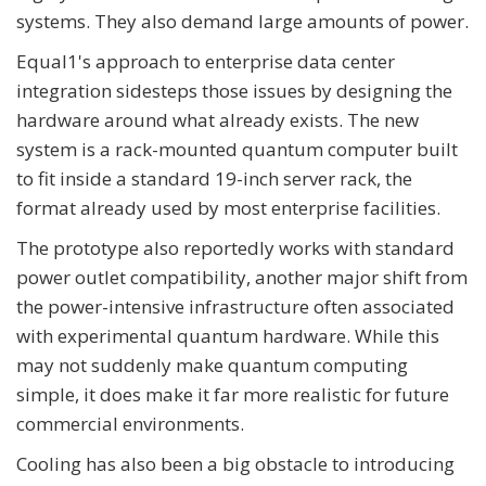
systems. They also demand large amounts of power.
Equal1's approach to enterprise data center
integration sidesteps those issues by designing the
hardware around what already exists. The new
system is a rack-mounted quantum computer built
to fit inside a standard 19-inch server rack, the
format already used by most enterprise facilities.
The prototype also reportedly works with standard
power outlet compatibility, another major shift from
the power-intensive infrastructure often associated
with experimental quantum hardware. While this
may not suddenly make quantum computing
simple, it does make it far more realistic for future
commercial environments.
Cooling has also been a big obstacle to introducing