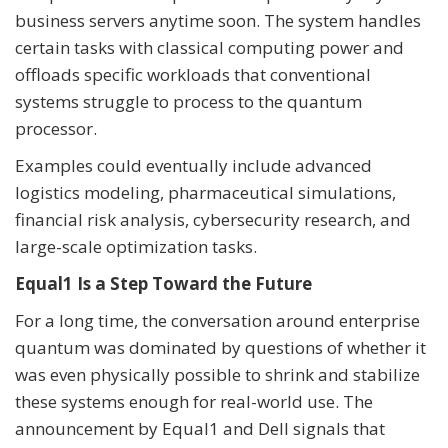
business servers anytime soon. The system handles
certain tasks with classical computing power and
offloads specific workloads that conventional
systems struggle to process to the quantum
processor.
Examples could eventually include advanced
logistics modeling, pharmaceutical simulations,
financial risk analysis, cybersecurity research, and
large-scale optimization tasks.
Equal1 Is a Step Toward the Future
For a long time, the conversation around enterprise
quantum was dominated by questions of whether it
was even physically possible to shrink and stabilize
these systems enough for real-world use. The
announcement by Equal1 and Dell signals that