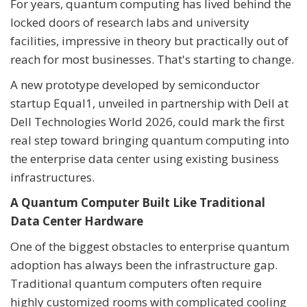
For years, quantum computing has lived behind the
locked doors of research labs and university
facilities, impressive in theory but practically out of
reach for most businesses. That's starting to change.
A new prototype developed by semiconductor
startup Equal1, unveiled in partnership with Dell at
Dell Technologies World 2026, could mark the first
real step toward bringing quantum computing into
the enterprise data center using existing business
infrastructures.
A Quantum Computer Built Like Traditional
Data Center Hardware
One of the biggest obstacles to enterprise quantum
adoption has always been the infrastructure gap.
Traditional quantum computers often require
highly customized rooms with complicated cooling