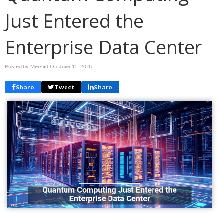
Just Entered the
Enterprise Data Center
Posted by Mersad On
June 11, 2026
Share
Tweet
Share